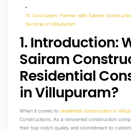
11. Conclusion: Partner with Sairam Constructio
Services in Villupuram
1. Introduction
Sairam Construc
Residential Con
in Villupuram?
When it comes to
residential construction in Vill
Constructions. As a renowned construction compa
their top-notch quality and commitment to custome