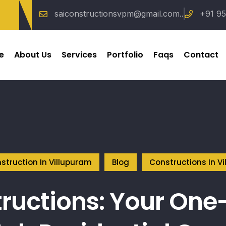
saiconstructionsvpm@gmail.com..
+91 95
e
About Us
Services
Portfolio
Faqs
Contact
struction In Villupuram
Blog
Constructions In V
ructions: Your One-