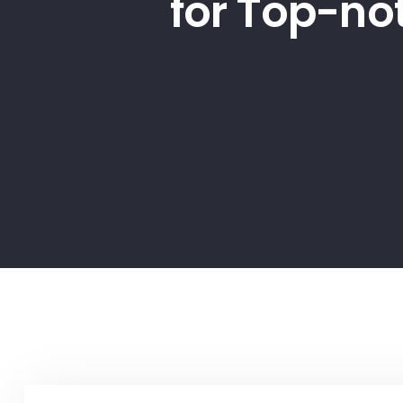
for Top-no