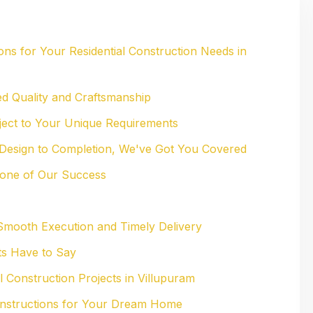
ns for Your Residential Construction Needs in
d Quality and Craftsmanship
oject to Your Unique Requirements
Design to Completion, We've Got You Covered
bone of Our Success
Smooth Execution and Timely Delivery
ts Have to Say
l Construction Projects in Villupuram
Constructions for Your Dream Home