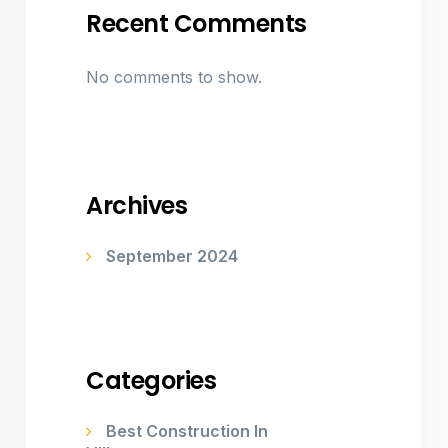
Recent Comments
No comments to show.
Archives
September 2024
Categories
Best Construction In