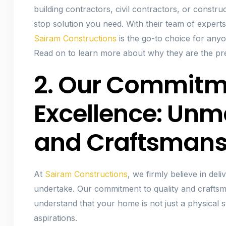
building contractors, civil contractors, or constru
stop solution you need. With their team of experts
Sairam Constructions
is the go-to choice for any
Read on to learn more about why they are the pre
2. Our Commitm
Excellence: Unm
and Craftsmans
At
Sairam Constructions
, we firmly believe in del
undertake. Our commitment to quality and craftsm
understand that your home is not just a physical st
aspirations.