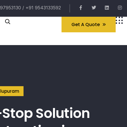
97953130 / +91 9543133592
Get A Quote
illupuram
Stop Solution