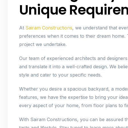
Unique Require
At
Sairam Constructions
, we understand that ev
preferences when it comes to their dream home. T
project we undertake.
Our team of experienced architects and designers
and translate it into a well-crafted design. We bel
style and cater to your specific needs.
Whether you desire a spacious backyard, a moder
features, we have the expertise to bring your ideas
every aspect of your home, from floor plans to fin
With Sairam Constructions, you can be assured th
taste and lifestyle. Stay tuned to learn more about