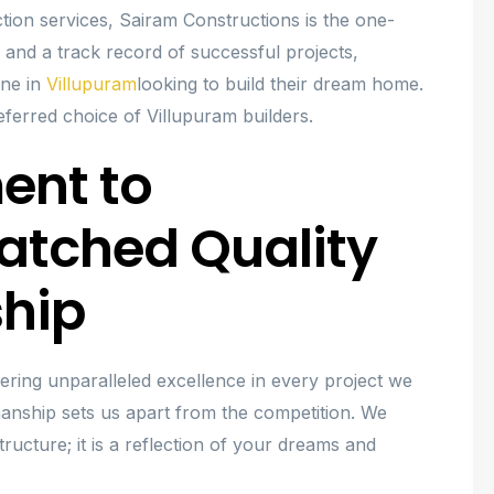
ction services, Sairam Constructions is the one-
 and a track record of successful projects,
one in
Villupuram
looking to build their dream home.
ferred choice of Villupuram builders.
ent to
atched Quality
hip
ivering unparalleled excellence in every project we
anship sets us apart from the competition. We
ructure; it is a reflection of your dreams and