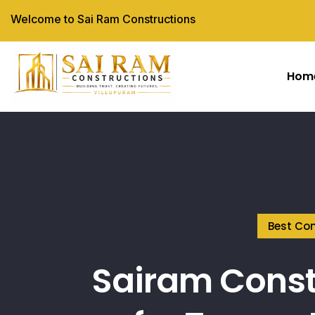
Welcome to Sai Ram Constructions
Hom
Best Con
Sairam Const