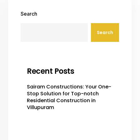
Search
Search
Recent Posts
Sairam Constructions: Your One-
Stop Solution for Top-notch
Residential Construction in
Villupuram