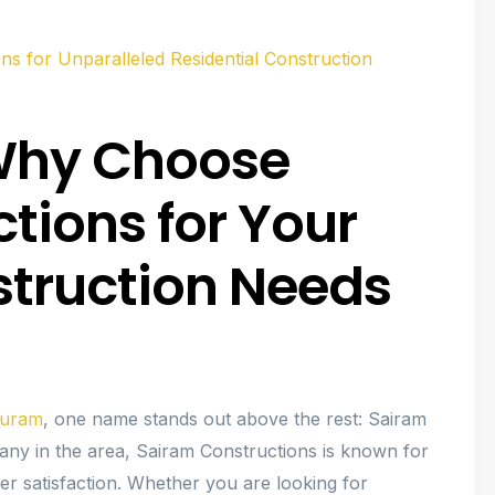
ns for Unparalleled Residential Construction
: Why Choose
tions for Your
struction Needs
upuram
, one name stands out above the rest: Sairam
ny in the area, Sairam Constructions is known for
r satisfaction. Whether you are looking for