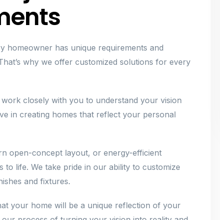
ments
ery homeowner has unique requirements and
hat’s why we offer customized solutions for every
 work closely with you to understand your vision
ieve in creating homes that reflect your personal
n open-concept layout, or energy-efficient
 to life. We take pride in our ability to customize
ishes and fixtures.
at your home will be a unique reflection of your
 our process of turning your vision into reality and