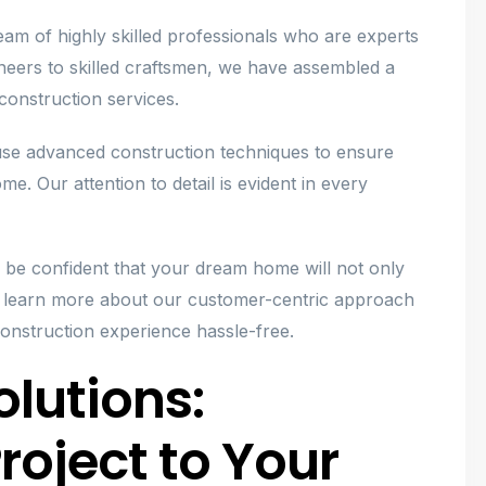
m of highly skilled professionals who are experts
gineers to skilled craftsmen, we have assembled a
 construction services.
 use advanced construction techniques to ensure
me. Our attention to detail is evident in every
be confident that your dream home will not only
o learn more about our customer-centric approach
onstruction experience hassle-free.
lutions:
roject to Your