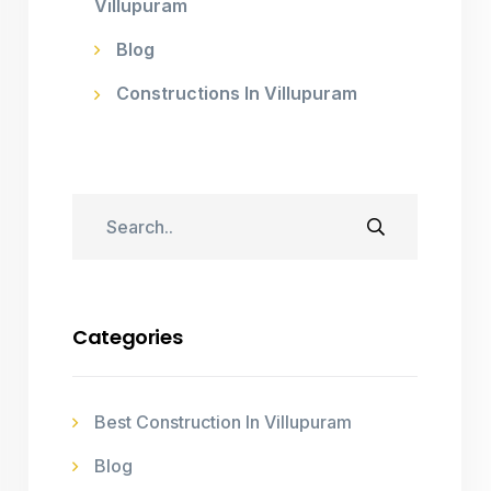
Villupuram
Blog
Constructions In Villupuram
Categories
Best Construction In Villupuram
Blog