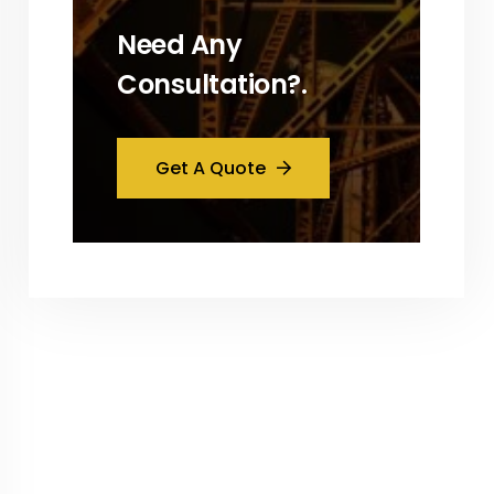
Need Any
Consultation?.
Get A Quote