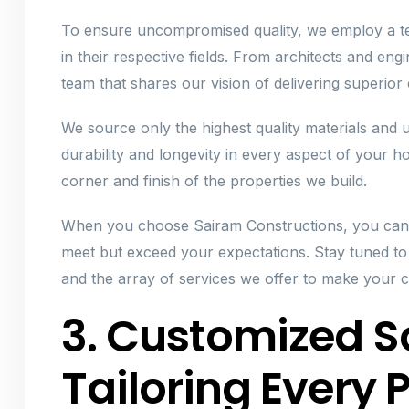
To ensure uncompromised quality, we employ a tea
in their respective fields. From architects and en
team that shares our vision of delivering superior
We source only the highest quality materials and
durability and longevity in every aspect of your ho
corner and finish of the properties we build.
When you choose Sairam Constructions, you can 
meet but exceed your expectations. Stay tuned t
and the array of services we offer to make your c
3. Customized So
Tailoring Every P