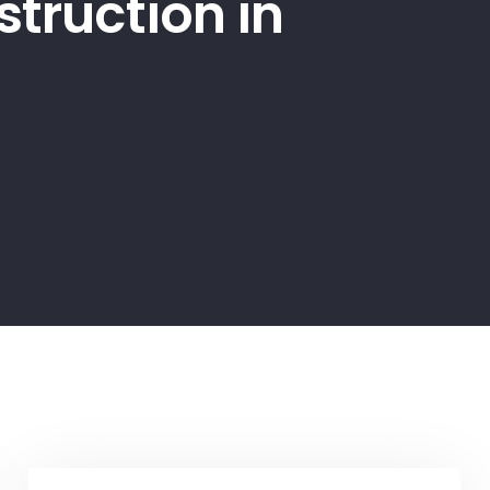
truction in