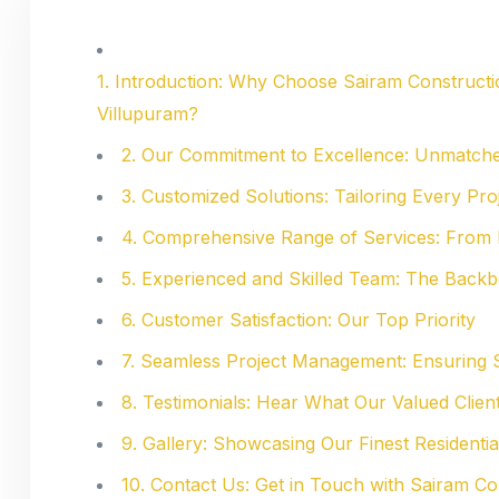
1. Introduction: Why Choose Sairam Constructio
Villupuram?
2. Our Commitment to Excellence: Unmatche
3. Customized Solutions: Tailoring Every Pr
4. Comprehensive Range of Services: From 
5. Experienced and Skilled Team: The Back
6. Customer Satisfaction: Our Top Priority
7. Seamless Project Management: Ensuring 
8. Testimonials: Hear What Our Valued Clien
9. Gallery: Showcasing Our Finest Residentia
10. Contact Us: Get in Touch with Sairam 