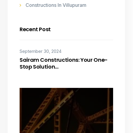
Constructions In Villupuram
Recent Post
September 30, 2024
Sairam Constructions: Your One-
Stop Solution…