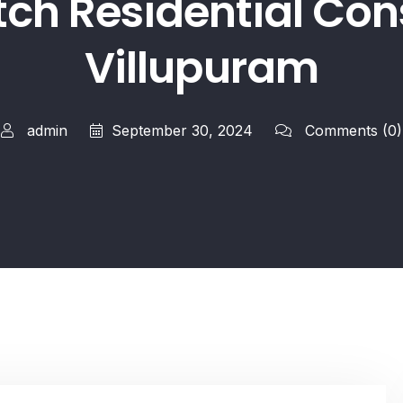
tch Residential Cons
Villupuram
admin
September 30, 2024
Comments
(0)