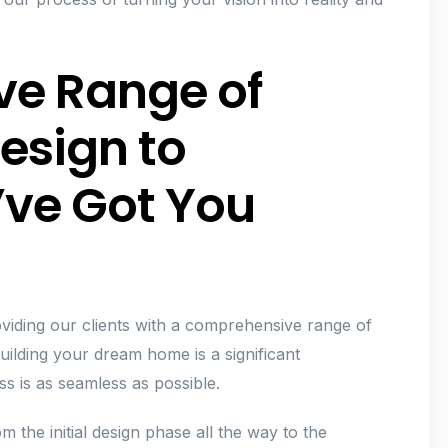
ve Range of
esign to
’ve Got You
viding our clients with a comprehensive range of
building your dream home is a significant
s is as seamless as possible.
 the initial design phase all the way to the