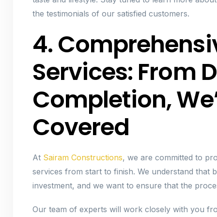
the testimonials of our satisfied customers.
4. Comprehensi
Services: From D
Completion, We
Covered
At
Sairam Constructions
, we are committed to pro
services from start to finish. We understand that 
investment, and we want to ensure that the proces
Our team of experts will work closely with you from