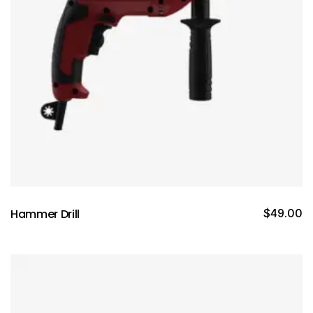
Hammer Drill
$
49.00