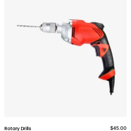
Rotary Drills
$
45.00