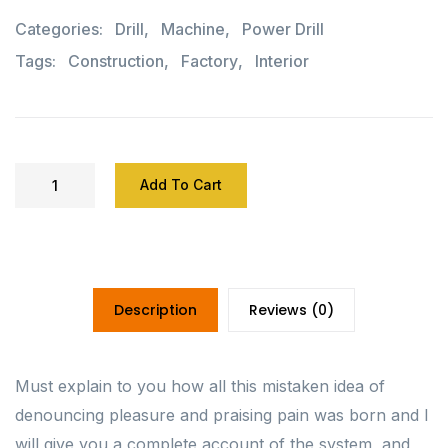
Categories:
Drill
,
Machine
,
Power Drill
Tags:
Construction
,
Factory
,
Interior
Add To Cart
Description
Reviews (0)
Must explain to you how all this mistaken idea of
denouncing pleasure and praising pain was born and I
will give you a complete account of the system, and