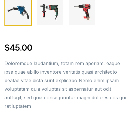
$
45.00
Doloremque laudantium, totam rem aperiam, eaque
ipsa quae abillo inventore veritatis quasi architecto
beatae vitae dicta sunt explicabo Nemo enim ipsam
voluptatem quia voluptas sit aspernatur aut odit
autfugit, sed quia consequuntur magni dolores eos qui
ratiluptatem