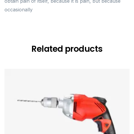
obtain pain of itself, because it is pain, but because
occasionally
Related products