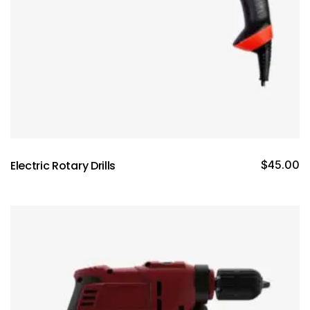
Electric Rotary Drills
$
45.00