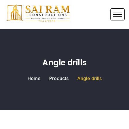
Angle drills
Home
Products
Angle drills