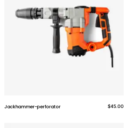
Jackhammer-perforator
$
45.00