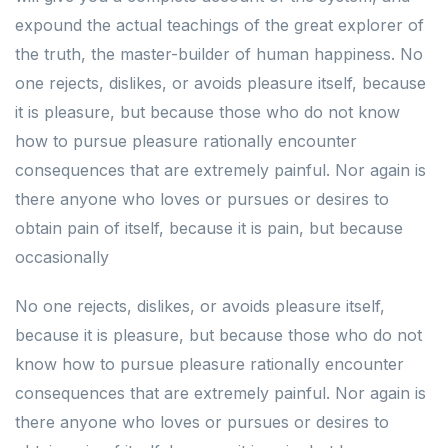
expound the actual teachings of the great explorer of
the truth, the master-builder of human happiness. No
one rejects, dislikes, or avoids pleasure itself, because
it is pleasure, but because those who do not know
how to pursue pleasure rationally encounter
consequences that are extremely painful. Nor again is
there anyone who loves or pursues or desires to
obtain pain of itself, because it is pain, but because
occasionally
No one rejects, dislikes, or avoids pleasure itself,
because it is pleasure, but because those who do not
know how to pursue pleasure rationally encounter
consequences that are extremely painful. Nor again is
there anyone who loves or pursues or desires to