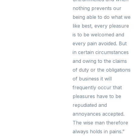
nothing prevents our
being able to do what we
like best, every pleasure
is to be welcomed and
every pain avoided. But
in certain circumstances
and owing to the claims
of duty or the obligations
of business it will
frequently occur that
pleasures have to be
repudiated and
annoyances accepted.
The wise man therefore
always holds in pains.”