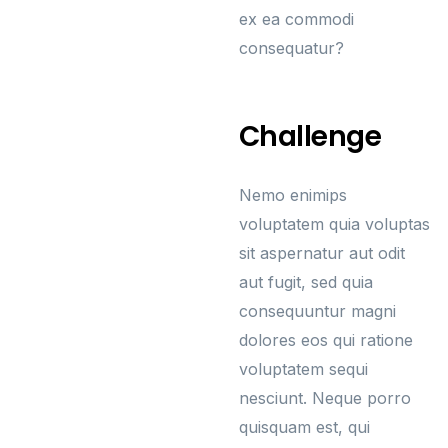
ex ea commodi
consequatur?
Challenge
Nemo enimips
voluptatem quia voluptas
sit aspernatur aut odit
aut fugit, sed quia
consequuntur magni
dolores eos qui ratione
voluptatem sequi
nesciunt. Neque porro
quisquam est, qui