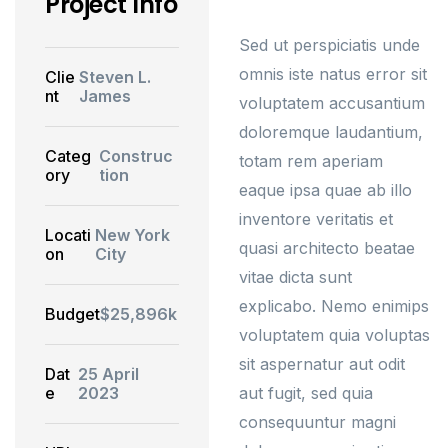
Project Info
Sed ut perspiciatis unde
omnis iste natus error sit
Clie
Steven L.
nt
James
voluptatem accusantium
doloremque laudantium,
Categ
Construc
totam rem aperiam
ory
tion
eaque ipsa quae ab illo
inventore veritatis et
Locati
New York
quasi architecto beatae
on
City
vitae dicta sunt
explicabo. Nemo enimips
Budget
$25,896k
voluptatem quia voluptas
sit aspernatur aut odit
Dat
25 April
e
2023
aut fugit, sed quia
consequuntur magni