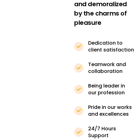
and demoralized
by the charms of
pleasure
Dedication to
client satisfaction
Teamwork and
collaboration
Being leader in
our profession
Pride in our works
and excellences
24/7 Hours
Support