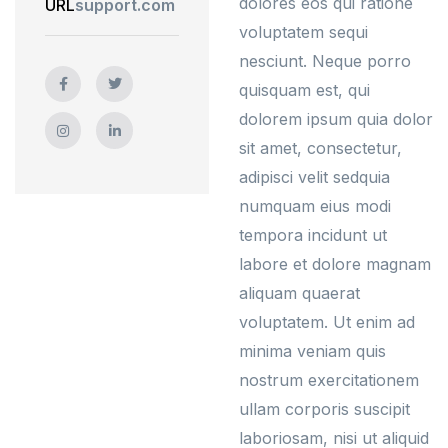
dolores eos qui ratione
URL
support.com
voluptatem sequi
nesciunt. Neque porro
quisquam est, qui
dolorem ipsum quia dolor
sit amet, consectetur,
adipisci velit sedquia
numquam eius modi
tempora incidunt ut
labore et dolore magnam
aliquam quaerat
voluptatem. Ut enim ad
minima veniam quis
nostrum exercitationem
ullam corporis suscipit
laboriosam, nisi ut aliquid