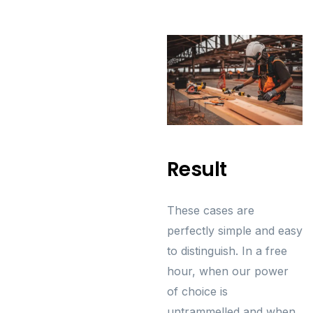
Result
These cases are
perfectly simple and easy
to distinguish. In a free
hour, when our power
of choice is
untrammelled and when