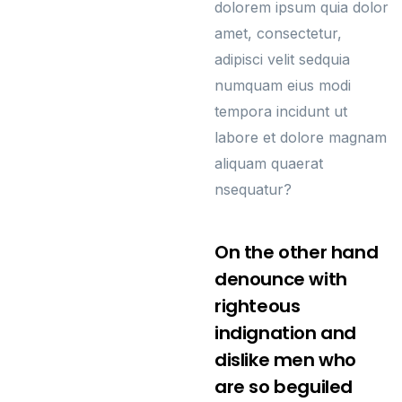
dolorem ipsum quia dolor
amet, consectetur,
adipisci velit sedquia
numquam eius modi
tempora incidunt ut
labore et dolore magnam
aliquam quaerat
nsequatur?
On the other hand
denounce with
righteous
indignation and
dislike men who
are so beguiled