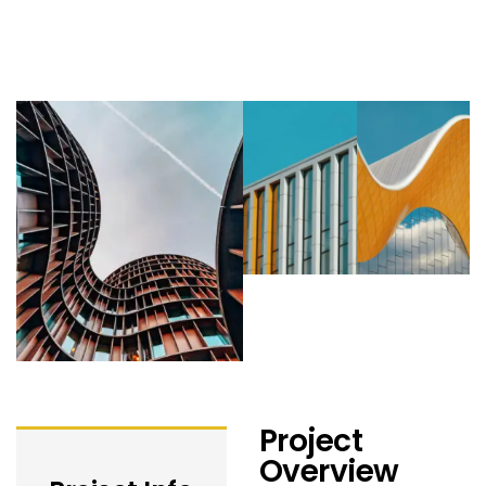
Project
Overview