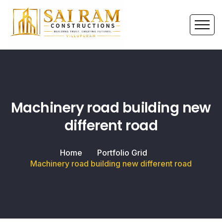
Machinery road building new
different road
Home
Portfolio Grid
Machinery road building new different road