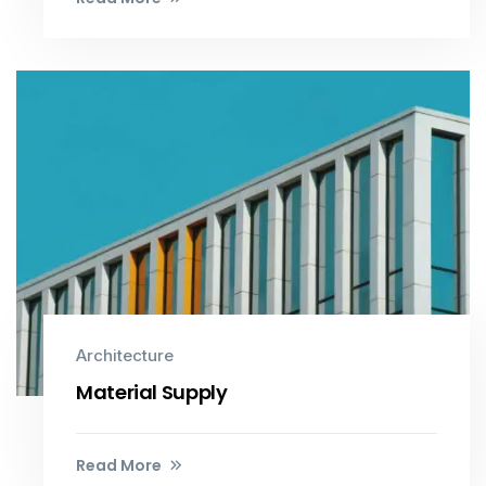
Architecture
Material Supply
Read More