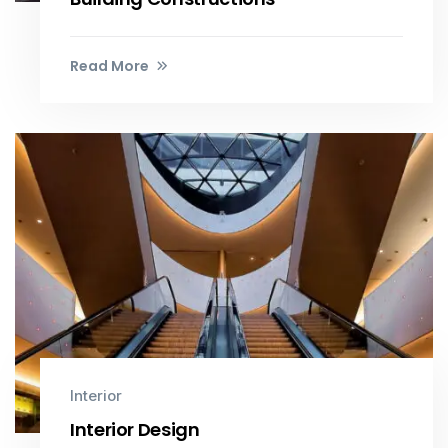
Read More
Interior
Interior Design