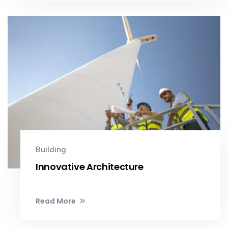
Building
Innovative Architecture
Read More