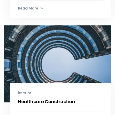
Read More
Interior
Healthcare Construction