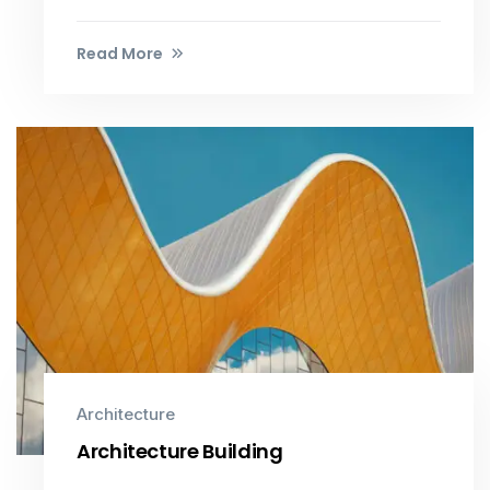
Read More
Architecture
Architecture Building