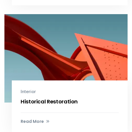
Interior
Historical Restoration
Read More