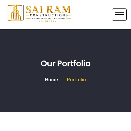
Our Portfolio
Home
Portfolio