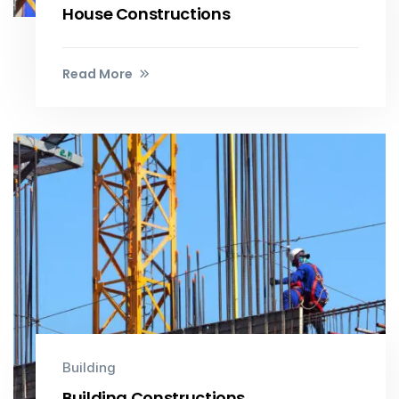
House Constructions
Read More
Building
Building Constructions