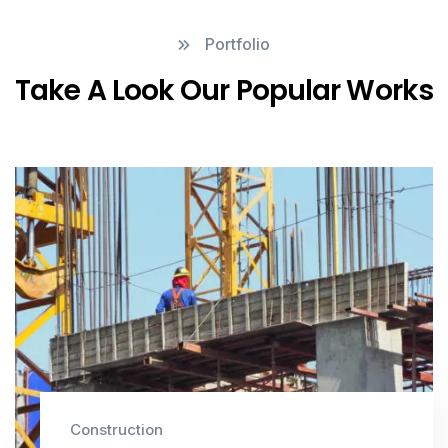
Portfolio
Take A Look Our Popular Works
Construction