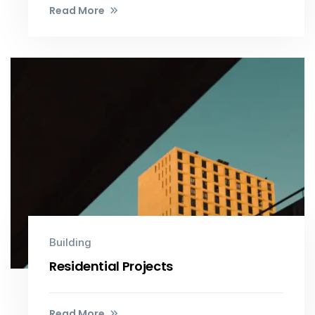
Read More
Building
Residential Projects
Read More